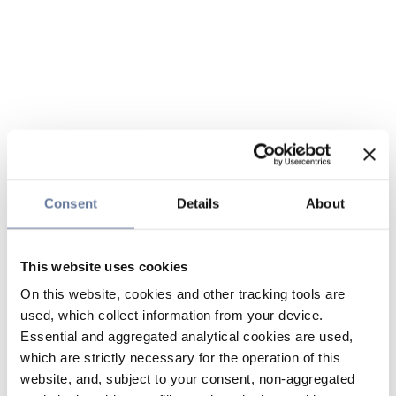
Consent
Details
About
This website uses cookies
On this website, cookies and other tracking tools are
used, which collect information from your device.
Essential and aggregated analytical cookies are used,
which are strictly necessary for the operation of this
website, and, subject to your consent, non-aggregated