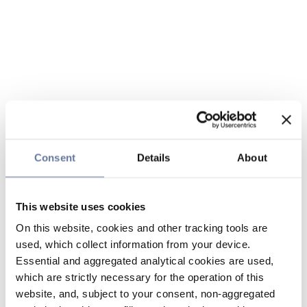
Consent
Details
About
This website uses cookies
On this website, cookies and other tracking tools are
used, which collect information from your device.
Essential and aggregated analytical cookies are used,
which are strictly necessary for the operation of this
website, and, subject to your consent, non-aggregated