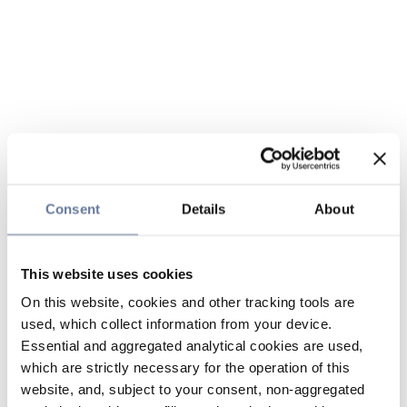
Consent
Details
About
This website uses cookies
On this website, cookies and other tracking tools are
used, which collect information from your device.
Essential and aggregated analytical cookies are used,
which are strictly necessary for the operation of this
website, and, subject to your consent, non-aggregated