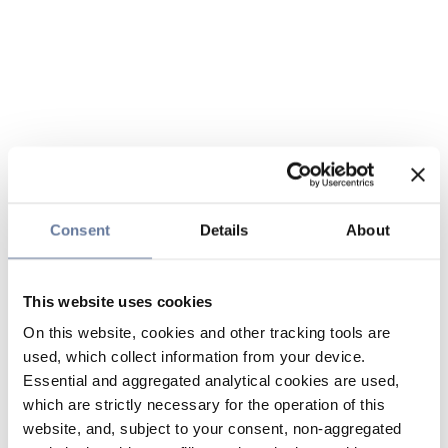
Consent
Details
About
This website uses cookies
On this website, cookies and other tracking tools are
used, which collect information from your device.
Essential and aggregated analytical cookies are used,
which are strictly necessary for the operation of this
website, and, subject to your consent, non-aggregated