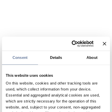
Consent
Details
About
This website uses cookies
On this website, cookies and other tracking tools are
used, which collect information from your device.
Essential and aggregated analytical cookies are used,
which are strictly necessary for the operation of this
website, and, subject to your consent, non-aggregated