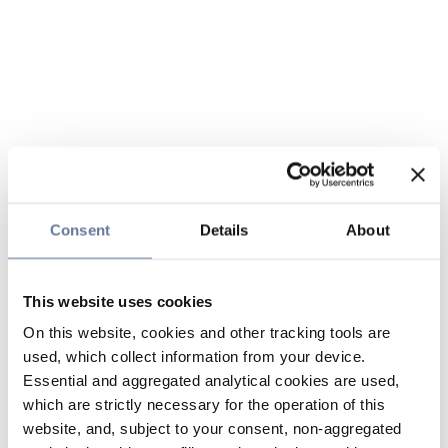
Consent
Details
About
This website uses cookies
On this website, cookies and other tracking tools are
used, which collect information from your device.
Essential and aggregated analytical cookies are used,
which are strictly necessary for the operation of this
website, and, subject to your consent, non-aggregated