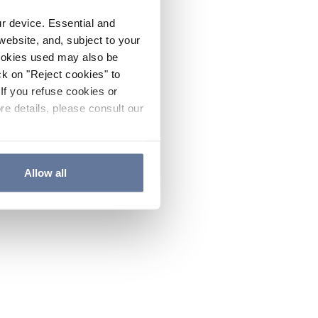
ur device. Essential and
website, and, subject to your
cookies used may also be
ck on "Reject cookies" to
If you refuse cookies or
re details, please consult our
Allow all