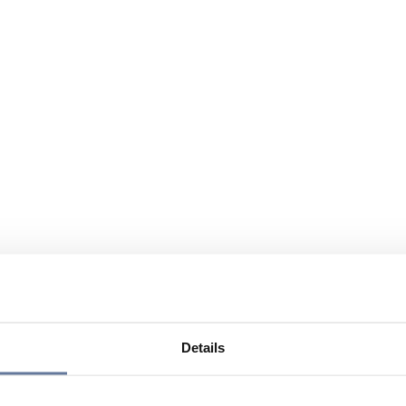
Details