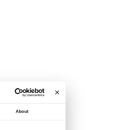
About