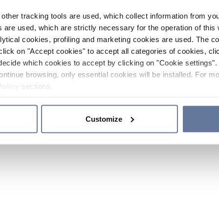
other tracking tools are used, which collect information from yo
 are used, which are strictly necessary for the operation of this 
ytical cookies, profiling and marketing cookies are used. The 
click on "Accept cookies" to accept all categories of cookies, cli
decide which cookies to accept by clicking on "Cookie settings". 
ontinue browsing, only essential cookies will be installed. For mo
Policy
sections.
Customize