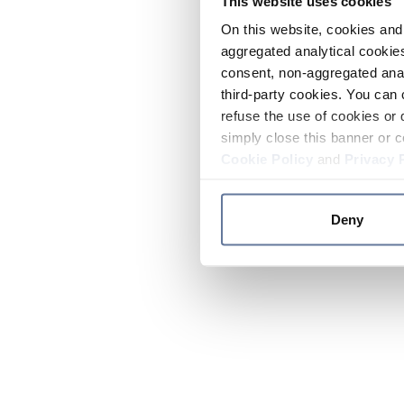
This website uses cookies
On this website, cookies and 
aggregated analytical cookies
consent, non-aggregated anal
third-party cookies. You can 
refuse the use of cookies or 
simply close this banner or c
Cookie Policy
and
Privacy 
Deny