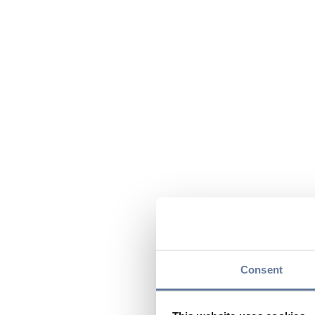
Consent