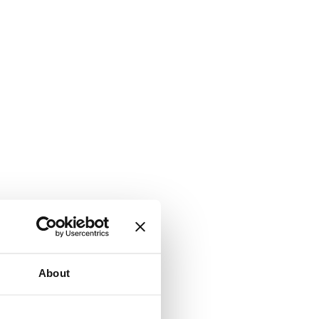
About