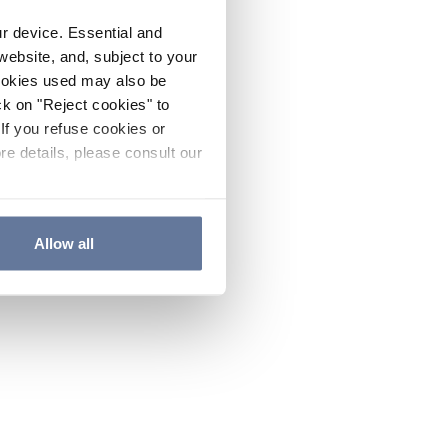
ur device. Essential and
website, and, subject to your
cookies used may also be
ck on "Reject cookies" to
If you refuse cookies or
re details, please consult our
Allow all