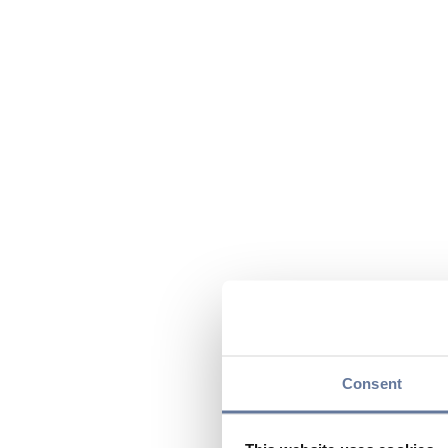
Consent