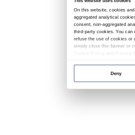
This website uses cookies
On this website, cookies and 
aggregated analytical cookies
consent, non-aggregated anal
third-party cookies. You can 
refuse the use of cookies or 
simply close this banner or c
Cookie Policy
and
Privacy 
Deny