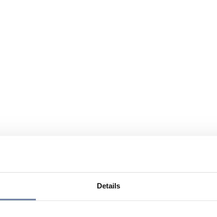
Details