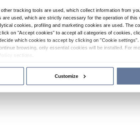
other tracking tools are used, which collect information from yo
 are used, which are strictly necessary for the operation of this 
ytical cookies, profiling and marketing cookies are used. The 
click on "Accept cookies" to accept all categories of cookies, cli
decide which cookies to accept by clicking on "Cookie settings". 
ontinue browsing, only essential cookies will be installed. For mo
Policy
sections.
Customize