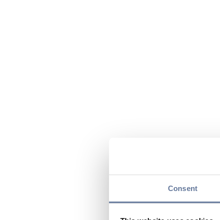
Consent