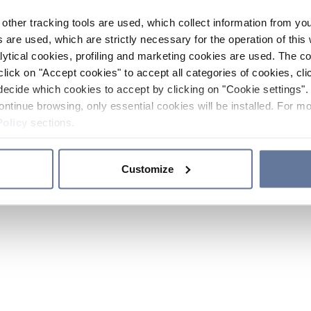
other tracking tools are used, which collect information from yo
 are used, which are strictly necessary for the operation of this 
ytical cookies, profiling and marketing cookies are used. The 
click on "Accept cookies" to accept all categories of cookies, cli
decide which cookies to accept by clicking on "Cookie settings". 
ontinue browsing, only essential cookies will be installed. For mo
Policy
sections.
Customize