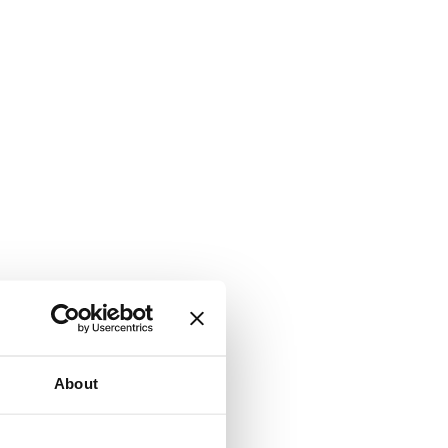
About