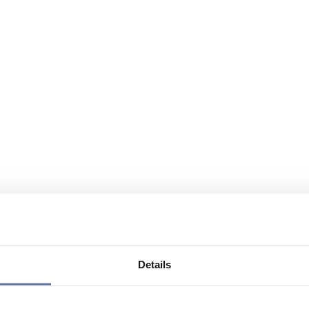
Details