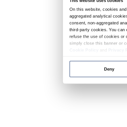
This website uses cookies
On this website, cookies and 
aggregated analytical cookies
consent, non-aggregated anal
third-party cookies. You can 
refuse the use of cookies or 
simply close this banner or c
Cookie Policy
and
Privacy 
Deny