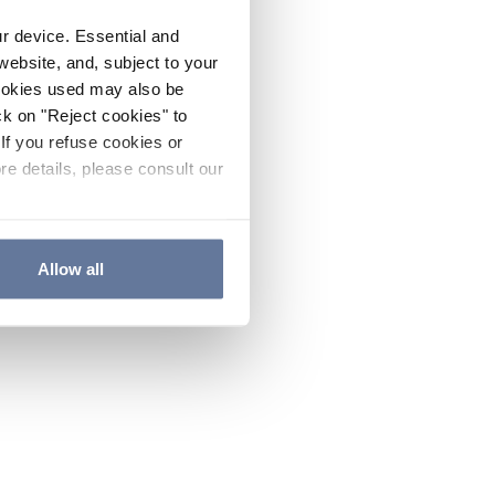
ur device. Essential and
website, and, subject to your
cookies used may also be
ck on "Reject cookies" to
If you refuse cookies or
re details, please consult our
Allow all