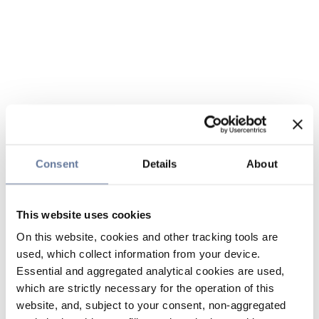
Consent
Details
About
This website uses cookies
On this website, cookies and other tracking tools are
used, which collect information from your device.
Essential and aggregated analytical cookies are used,
which are strictly necessary for the operation of this
website, and, subject to your consent, non-aggregated