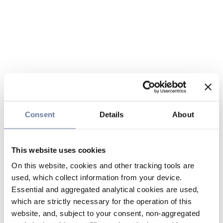
Consent
Details
About
This website uses cookies
On this website, cookies and other tracking tools are
used, which collect information from your device.
Essential and aggregated analytical cookies are used,
which are strictly necessary for the operation of this
website, and, subject to your consent, non-aggregated