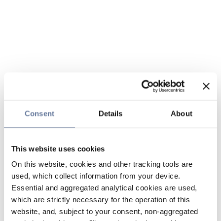
Consent
Details
About
This website uses cookies
On this website, cookies and other tracking tools are
used, which collect information from your device.
Essential and aggregated analytical cookies are used,
which are strictly necessary for the operation of this
website, and, subject to your consent, non-aggregated