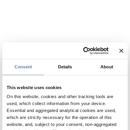
Consent
Details
About
This website uses cookies
On this website, cookies and other tracking tools are
used, which collect information from your device.
Essential and aggregated analytical cookies are used,
which are strictly necessary for the operation of this
website, and, subject to your consent, non-aggregated