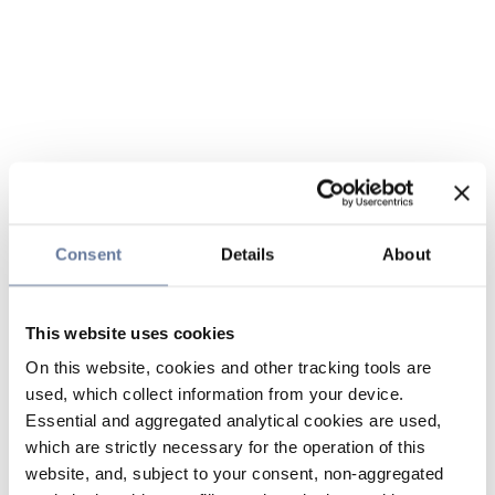
Consent
Details
About
This website uses cookies
On this website, cookies and other tracking tools are
used, which collect information from your device.
Essential and aggregated analytical cookies are used,
which are strictly necessary for the operation of this
website, and, subject to your consent, non-aggregated