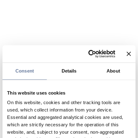
Consent
Details
About
This website uses cookies
On this website, cookies and other tracking tools are
used, which collect information from your device.
Essential and aggregated analytical cookies are used,
which are strictly necessary for the operation of this
website, and, subject to your consent, non-aggregated