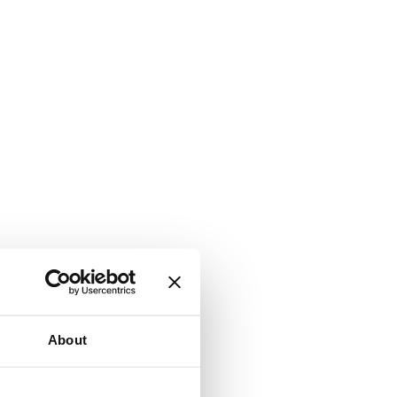
About