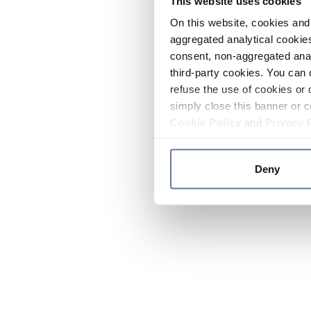
This website uses cookies
On this website, cookies and 
aggregated analytical cookies
consent, non-aggregated anal
third-party cookies. You can 
refuse the use of cookies or 
simply close this banner or c
Cookie Policy
and
Privacy 
Deny