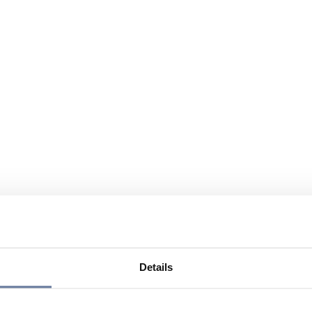
Details