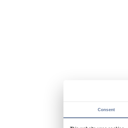
Consent