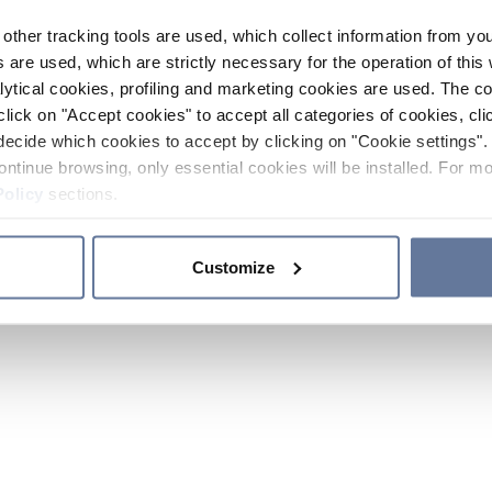
other tracking tools are used, which collect information from yo
 are used, which are strictly necessary for the operation of this 
ytical cookies, profiling and marketing cookies are used. The 
click on "Accept cookies" to accept all categories of cookies, cli
decide which cookies to accept by clicking on "Cookie settings". 
ontinue browsing, only essential cookies will be installed. For mo
Policy
sections.
Customize