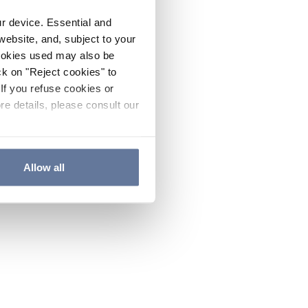
ur device. Essential and
website, and, subject to your
cookies used may also be
ck on "Reject cookies" to
If you refuse cookies or
re details, please consult our
Allow all