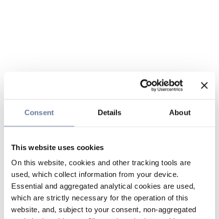
Consent
Details
About
This website uses cookies
On this website, cookies and other tracking tools are
used, which collect information from your device.
Essential and aggregated analytical cookies are used,
which are strictly necessary for the operation of this
website, and, subject to your consent, non-aggregated