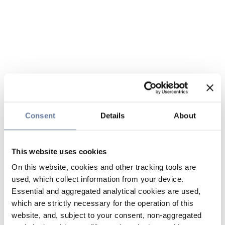
Consent
Details
About
This website uses cookies
On this website, cookies and other tracking tools are
used, which collect information from your device.
Essential and aggregated analytical cookies are used,
which are strictly necessary for the operation of this
website, and, subject to your consent, non-aggregated