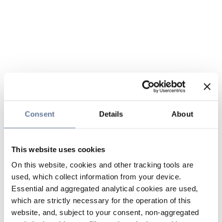
Consent
Details
About
This website uses cookies
On this website, cookies and other tracking tools are
used, which collect information from your device.
Essential and aggregated analytical cookies are used,
which are strictly necessary for the operation of this
website, and, subject to your consent, non-aggregated