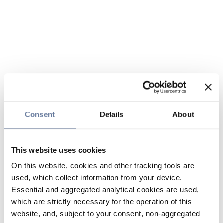
Consent
Details
About
This website uses cookies
On this website, cookies and other tracking tools are
used, which collect information from your device.
Essential and aggregated analytical cookies are used,
which are strictly necessary for the operation of this
website, and, subject to your consent, non-aggregated