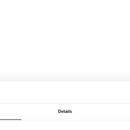
Details