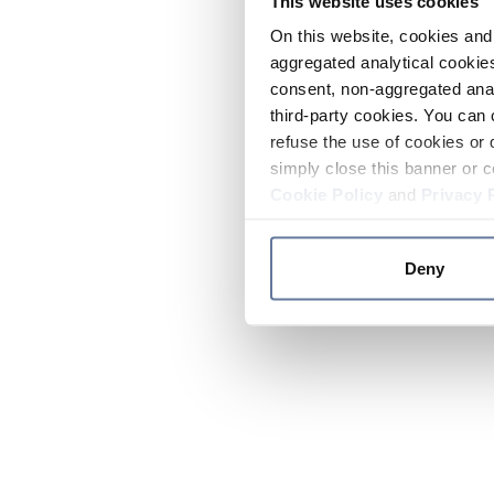
This website uses cookies
On this website, cookies and 
aggregated analytical cookies
consent, non-aggregated anal
third-party cookies. You can 
refuse the use of cookies or 
simply close this banner or c
Cookie Policy
and
Privacy 
Deny