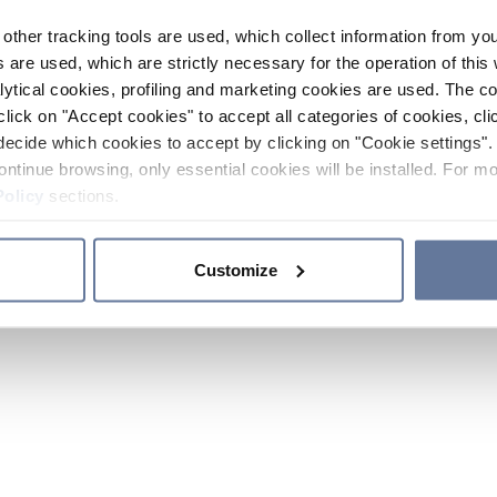
other tracking tools are used, which collect information from yo
 are used, which are strictly necessary for the operation of this 
ytical cookies, profiling and marketing cookies are used. The 
click on "Accept cookies" to accept all categories of cookies, cli
decide which cookies to accept by clicking on "Cookie settings". 
ontinue browsing, only essential cookies will be installed. For mo
Policy
sections.
Customize