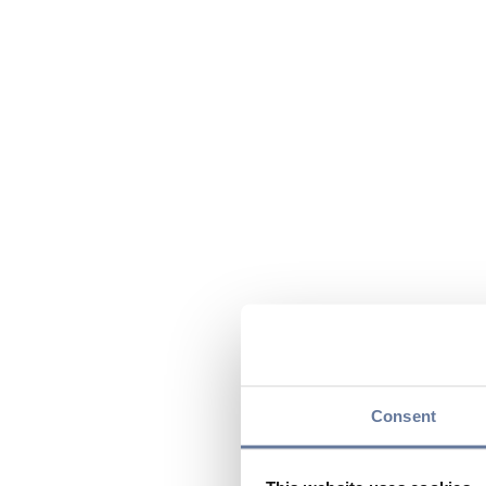
Consent