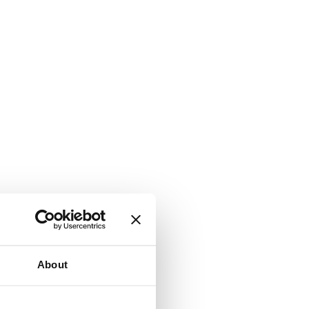
About