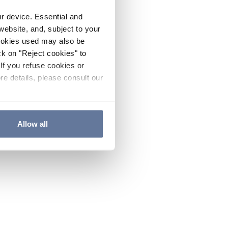
ur device. Essential and
website, and, subject to your
cookies used may also be
ck on "Reject cookies" to
If you refuse cookies or
re details, please consult our
Allow all