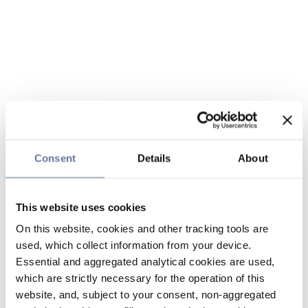
Consent
Details
About
This website uses cookies
On this website, cookies and other tracking tools are
used, which collect information from your device.
Essential and aggregated analytical cookies are used,
which are strictly necessary for the operation of this
website, and, subject to your consent, non-aggregated