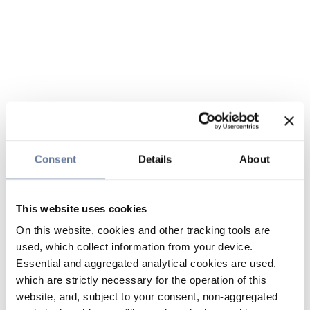
Consent
Details
About
This website uses cookies
On this website, cookies and other tracking tools are
used, which collect information from your device.
Essential and aggregated analytical cookies are used,
which are strictly necessary for the operation of this
website, and, subject to your consent, non-aggregated