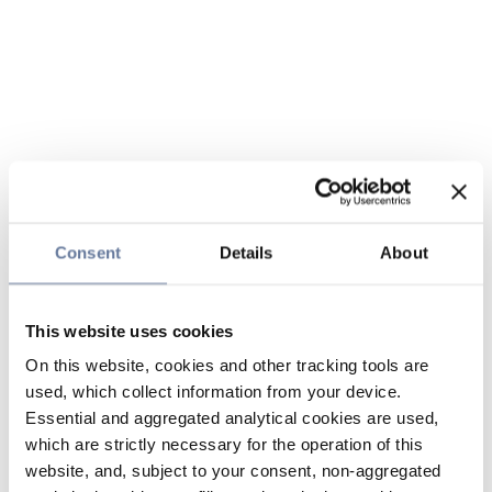
Consent
Details
About
This website uses cookies
On this website, cookies and other tracking tools are
used, which collect information from your device.
Essential and aggregated analytical cookies are used,
which are strictly necessary for the operation of this
website, and, subject to your consent, non-aggregated