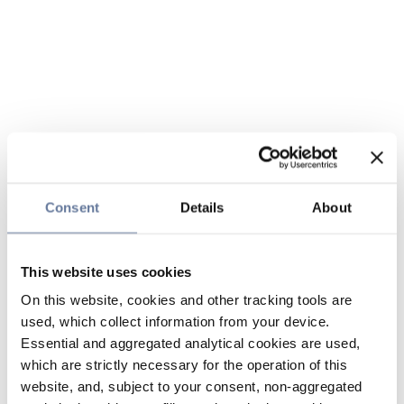
Consent
Details
About
This website uses cookies
On this website, cookies and other tracking tools are
used, which collect information from your device.
Essential and aggregated analytical cookies are used,
which are strictly necessary for the operation of this
website, and, subject to your consent, non-aggregated