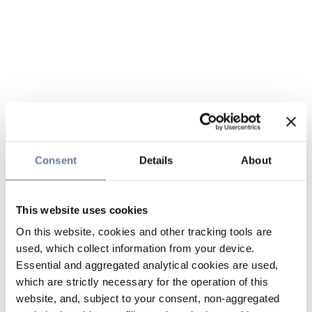
Consent
Details
About
This website uses cookies
On this website, cookies and other tracking tools are
used, which collect information from your device.
Essential and aggregated analytical cookies are used,
which are strictly necessary for the operation of this
website, and, subject to your consent, non-aggregated