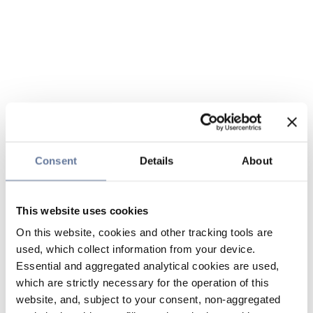
Consent
Details
About
This website uses cookies
On this website, cookies and other tracking tools are
used, which collect information from your device.
Essential and aggregated analytical cookies are used,
which are strictly necessary for the operation of this
website, and, subject to your consent, non-aggregated