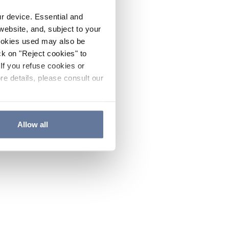
ur device. Essential and
website, and, subject to your
cookies used may also be
ck on "Reject cookies" to
If you refuse cookies or
re details, please consult our
Allow all