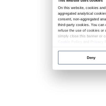
This website uses cookies
On this website, cookies and 
aggregated analytical cookies
consent, non-aggregated anal
third-party cookies. You can 
refuse the use of cookies or 
simply close this banner or c
Cookie Policy
and
Privacy 
Deny