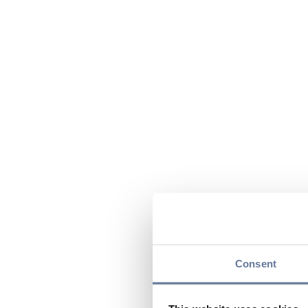
Consent