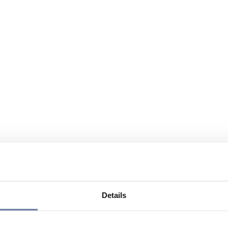
Details