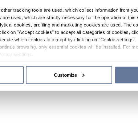
other tracking tools are used, which collect information from yo
 are used, which are strictly necessary for the operation of this 
ytical cookies, profiling and marketing cookies are used. The 
click on "Accept cookies" to accept all categories of cookies, cli
decide which cookies to accept by clicking on "Cookie settings". 
ontinue browsing, only essential cookies will be installed. For mo
Policy
sections.
Customize