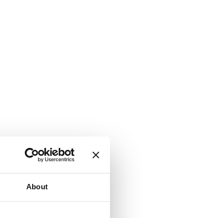
About