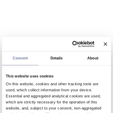
Consent
Details
About
This website uses cookies
On this website, cookies and other tracking tools are
used, which collect information from your device.
Essential and aggregated analytical cookies are used,
which are strictly necessary for the operation of this
website, and, subject to your consent, non-aggregated