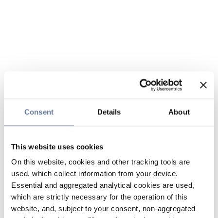
Consent
Details
About
This website uses cookies
On this website, cookies and other tracking tools are
used, which collect information from your device.
Essential and aggregated analytical cookies are used,
which are strictly necessary for the operation of this
website, and, subject to your consent, non-aggregated