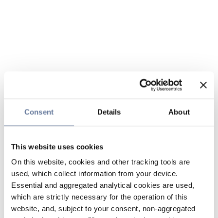
Consent
Details
About
This website uses cookies
On this website, cookies and other tracking tools are
used, which collect information from your device.
Essential and aggregated analytical cookies are used,
which are strictly necessary for the operation of this
website, and, subject to your consent, non-aggregated