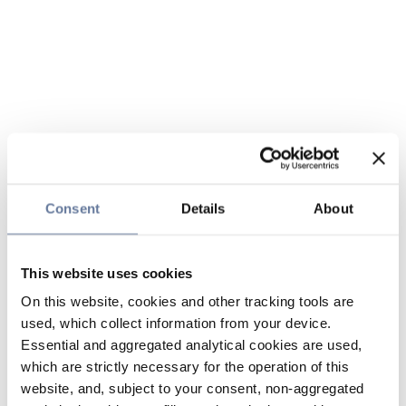
Consent
Details
About
This website uses cookies
On this website, cookies and other tracking tools are
used, which collect information from your device.
Essential and aggregated analytical cookies are used,
which are strictly necessary for the operation of this
website, and, subject to your consent, non-aggregated