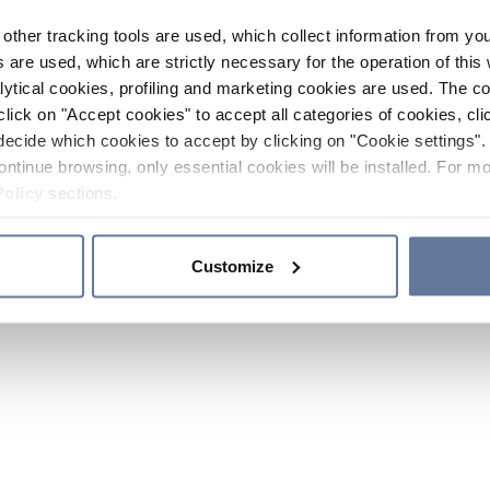
other tracking tools are used, which collect information from yo
 are used, which are strictly necessary for the operation of this 
ytical cookies, profiling and marketing cookies are used. The 
click on "Accept cookies" to accept all categories of cookies, cli
decide which cookies to accept by clicking on "Cookie settings". 
ontinue browsing, only essential cookies will be installed. For mo
Policy
sections.
Customize