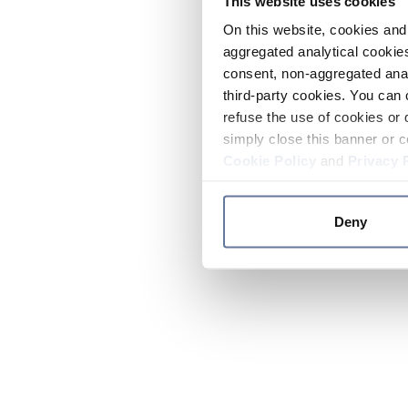
This website uses cookies
On this website, cookies and 
aggregated analytical cookies
consent, non-aggregated anal
third-party cookies. You can 
refuse the use of cookies or 
simply close this banner or c
Cookie Policy
and
Privacy 
Deny