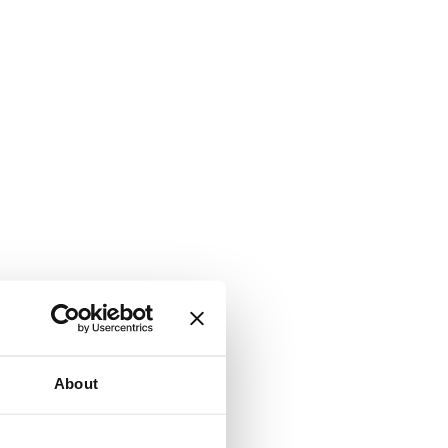
About