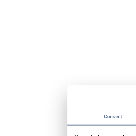
Consent