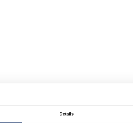
Details