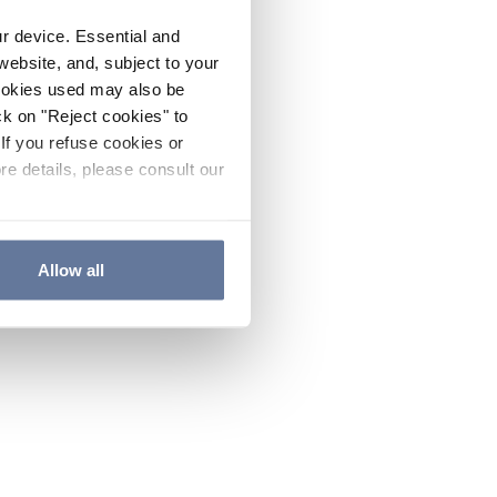
ur device. Essential and
website, and, subject to your
cookies used may also be
ck on "Reject cookies" to
If you refuse cookies or
re details, please consult our
Allow all