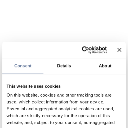
Consent
Details
About
This website uses cookies
On this website, cookies and other tracking tools are
used, which collect information from your device.
Essential and aggregated analytical cookies are used,
which are strictly necessary for the operation of this
website, and, subject to your consent, non-aggregated