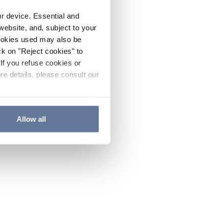
ur device. Essential and
website, and, subject to your
cookies used may also be
ck on "Reject cookies" to
If you refuse cookies or
re details, please consult our
Allow all