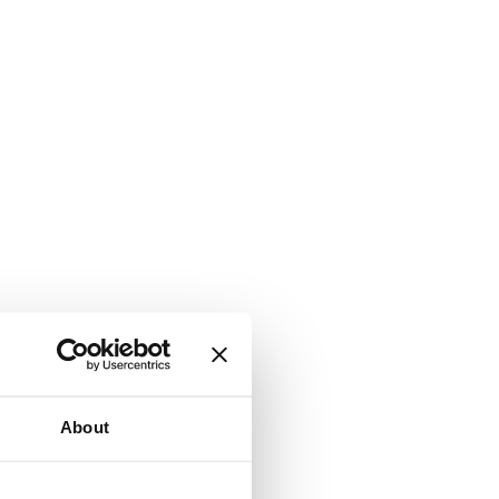
About