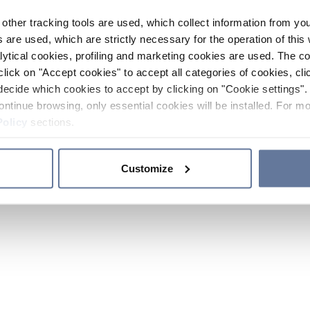
other tracking tools are used, which collect information from yo
 are used, which are strictly necessary for the operation of this 
ytical cookies, profiling and marketing cookies are used. The 
click on "Accept cookies" to accept all categories of cookies, cli
decide which cookies to accept by clicking on "Cookie settings". 
ontinue browsing, only essential cookies will be installed. For mo
Policy
sections.
Customize