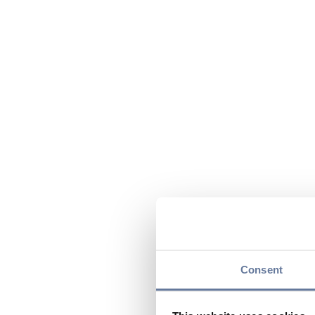
Consent