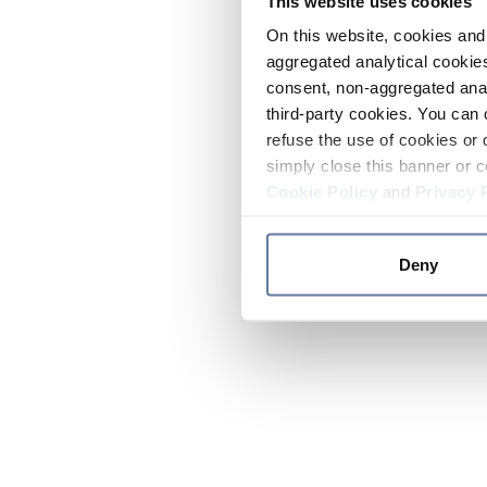
This website uses cookies
On this website, cookies and 
aggregated analytical cookies
consent, non-aggregated anal
third-party cookies. You can 
refuse the use of cookies or 
simply close this banner or c
Cookie Policy
and
Privacy 
Deny