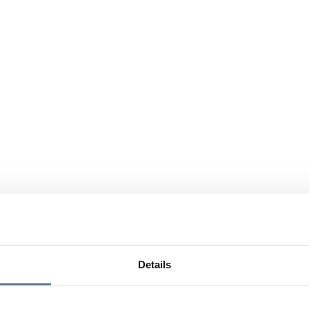
Details