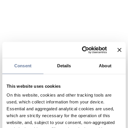
Consent
Details
About
This website uses cookies
On this website, cookies and other tracking tools are
used, which collect information from your device.
Essential and aggregated analytical cookies are used,
which are strictly necessary for the operation of this
website, and, subject to your consent, non-aggregated