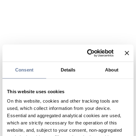
Consent
Details
About
This website uses cookies
On this website, cookies and other tracking tools are
used, which collect information from your device.
Essential and aggregated analytical cookies are used,
which are strictly necessary for the operation of this
website, and, subject to your consent, non-aggregated