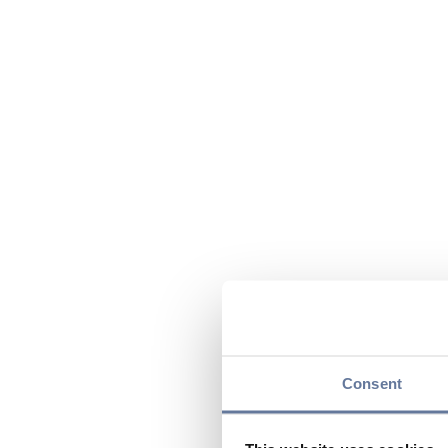
Consent