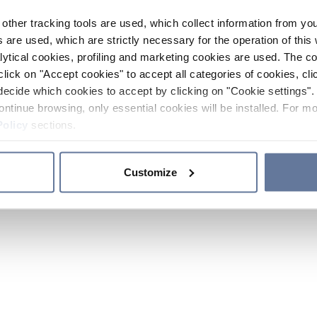
other tracking tools are used, which collect information from yo
 are used, which are strictly necessary for the operation of this 
ytical cookies, profiling and marketing cookies are used. The 
click on "Accept cookies" to accept all categories of cookies, cli
decide which cookies to accept by clicking on "Cookie settings". 
ontinue browsing, only essential cookies will be installed. For mo
Policy
sections.
Customize