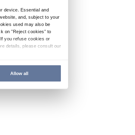
ur device. Essential and
website, and, subject to your
cookies used may also be
ck on "Reject cookies" to
If you refuse cookies or
re details, please consult our
Allow all