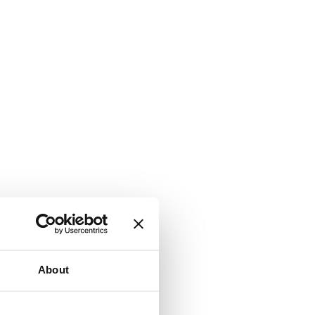
About