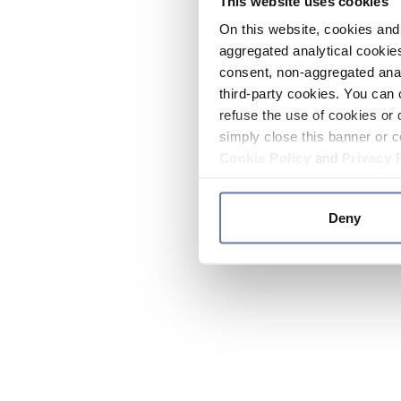
This website uses cookies
On this website, cookies and 
aggregated analytical cookies
consent, non-aggregated anal
third-party cookies. You can 
refuse the use of cookies or 
simply close this banner or c
Cookie Policy
and
Privacy 
Deny