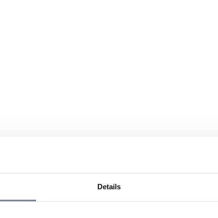
Details