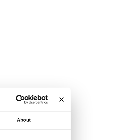
About