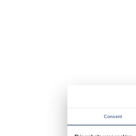
Consent