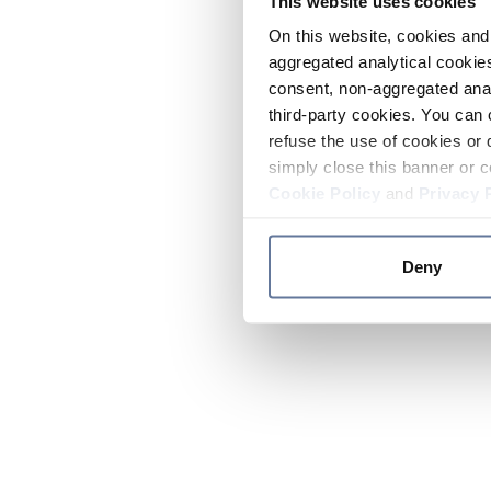
This website uses cookies
On this website, cookies and 
aggregated analytical cookies
consent, non-aggregated anal
third-party cookies. You can 
refuse the use of cookies or 
simply close this banner or c
Cookie Policy
and
Privacy 
Deny