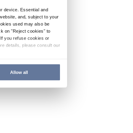
ur device. Essential and
website, and, subject to your
cookies used may also be
ck on "Reject cookies" to
If you refuse cookies or
re details, please consult our
Allow all