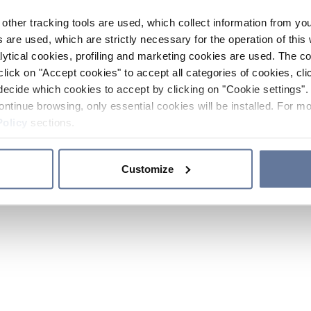
other tracking tools are used, which collect information from yo
 are used, which are strictly necessary for the operation of this 
ytical cookies, profiling and marketing cookies are used. The 
click on "Accept cookies" to accept all categories of cookies, cli
decide which cookies to accept by clicking on "Cookie settings". 
ontinue browsing, only essential cookies will be installed. For mo
Policy
sections.
Customize