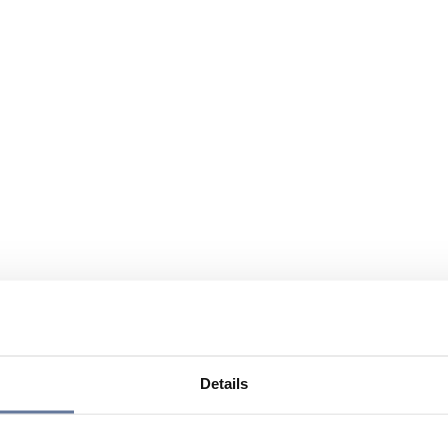
Details