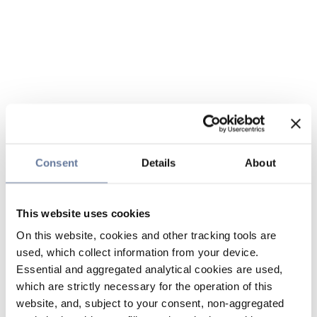
Consent
Details
About
This website uses cookies
On this website, cookies and other tracking tools are
used, which collect information from your device.
Essential and aggregated analytical cookies are used,
which are strictly necessary for the operation of this
website, and, subject to your consent, non-aggregated