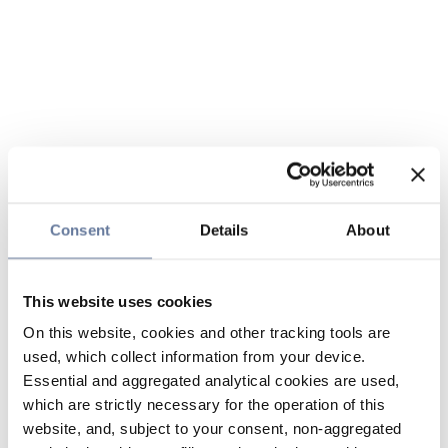
Consent
Details
About
This website uses cookies
On this website, cookies and other tracking tools are
used, which collect information from your device.
Essential and aggregated analytical cookies are used,
which are strictly necessary for the operation of this
website, and, subject to your consent, non-aggregated