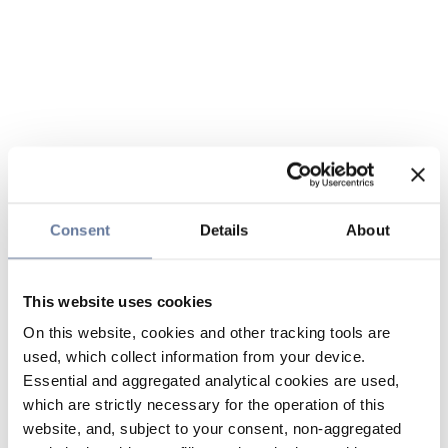
Consent
Details
About
This website uses cookies
On this website, cookies and other tracking tools are
used, which collect information from your device.
Essential and aggregated analytical cookies are used,
which are strictly necessary for the operation of this
website, and, subject to your consent, non-aggregated