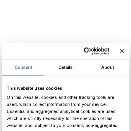
Consent
Details
About
This website uses cookies
On this website, cookies and other tracking tools are
used, which collect information from your device.
Essential and aggregated analytical cookies are used,
which are strictly necessary for the operation of this
website, and, subject to your consent, non-aggregated