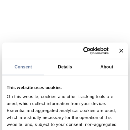
Consent
Details
About
This website uses cookies
On this website, cookies and other tracking tools are
used, which collect information from your device.
Essential and aggregated analytical cookies are used,
which are strictly necessary for the operation of this
website, and, subject to your consent, non-aggregated