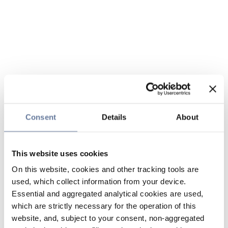
Consent
Details
About
This website uses cookies
On this website, cookies and other tracking tools are
used, which collect information from your device.
Essential and aggregated analytical cookies are used,
which are strictly necessary for the operation of this
website, and, subject to your consent, non-aggregated