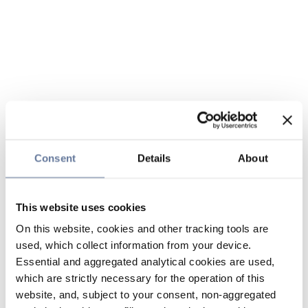
Consent
Details
About
This website uses cookies
On this website, cookies and other tracking tools are
used, which collect information from your device.
Essential and aggregated analytical cookies are used,
which are strictly necessary for the operation of this
website, and, subject to your consent, non-aggregated