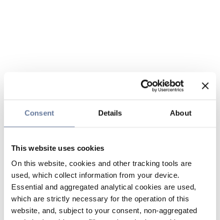
Consent
Details
About
This website uses cookies
On this website, cookies and other tracking tools are
used, which collect information from your device.
Essential and aggregated analytical cookies are used,
which are strictly necessary for the operation of this
website, and, subject to your consent, non-aggregated