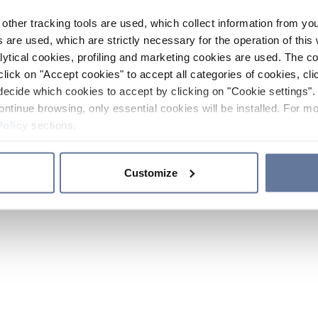
other tracking tools are used, which collect information from yo
 are used, which are strictly necessary for the operation of this 
ytical cookies, profiling and marketing cookies are used. The 
click on "Accept cookies" to accept all categories of cookies, cli
decide which cookies to accept by clicking on "Cookie settings". 
ontinue browsing, only essential cookies will be installed. For mo
Policy
sections.
Customize