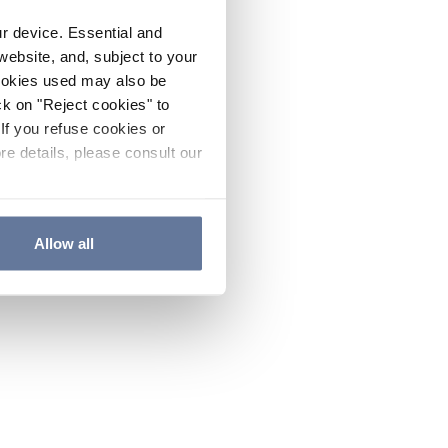
ur device. Essential and
website, and, subject to your
cookies used may also be
ck on "Reject cookies" to
If you refuse cookies or
re details, please consult our
Allow all