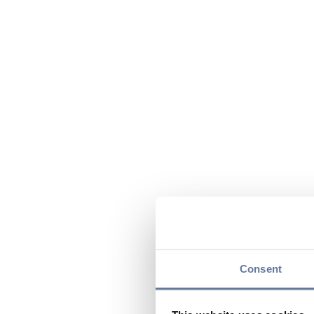
Consent