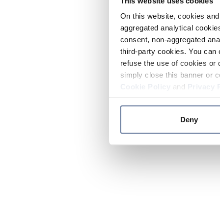
This website uses cookies
On this website, cookies and 
aggregated analytical cookies
consent, non-aggregated anal
third-party cookies. You can 
refuse the use of cookies or 
simply close this banner or c
Cookie Policy
and
Privacy 
Deny