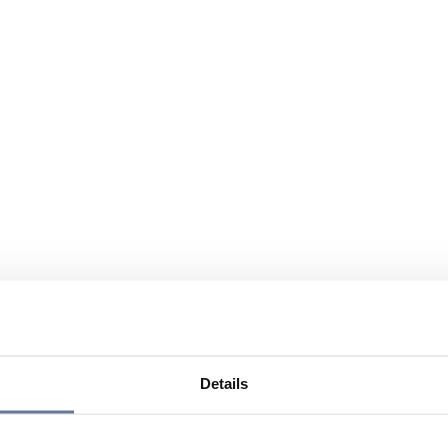
Details