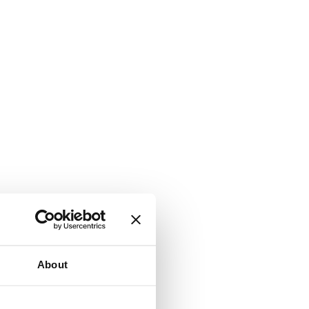
About