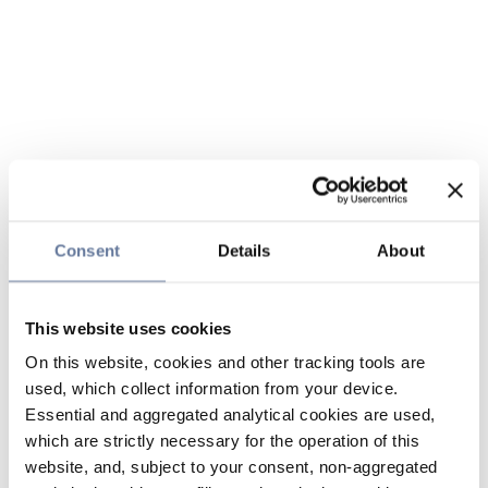
Consent
Details
About
This website uses cookies
On this website, cookies and other tracking tools are
used, which collect information from your device.
Essential and aggregated analytical cookies are used,
which are strictly necessary for the operation of this
website, and, subject to your consent, non-aggregated