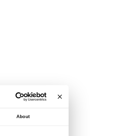
About