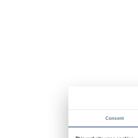
Consent