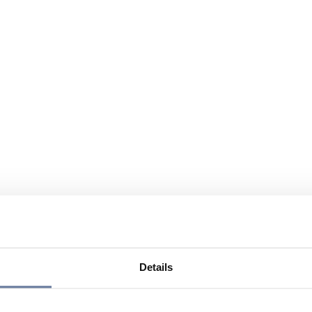
Details