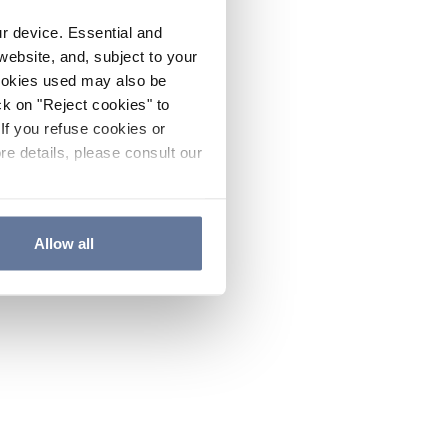
ur device. Essential and
website, and, subject to your
cookies used may also be
ck on "Reject cookies" to
If you refuse cookies or
re details, please consult our
Allow all