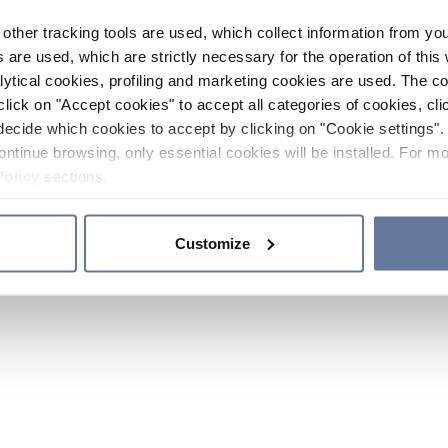
other tracking tools are used, which collect information from yo
 are used, which are strictly necessary for the operation of this 
ytical cookies, profiling and marketing cookies are used. The 
click on "Accept cookies" to accept all categories of cookies, cli
decide which cookies to accept by clicking on "Cookie settings". 
ontinue browsing, only essential cookies will be installed. For mo
Policy
sections.
Customize