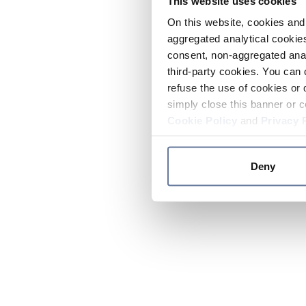
This website uses cookies
On this website, cookies and 
aggregated analytical cookies
consent, non-aggregated anal
third-party cookies. You can 
refuse the use of cookies or 
simply close this banner or c
Cookie Policy
and
Privacy 
Deny